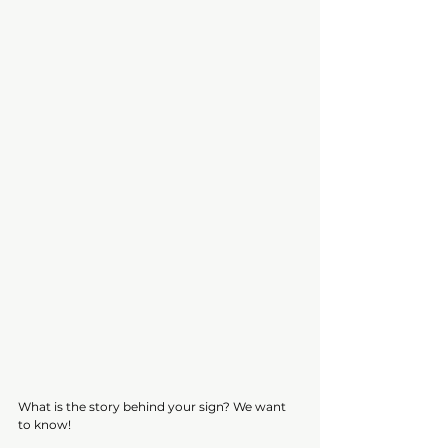
What is the story behind your sign? We want 
to know! 