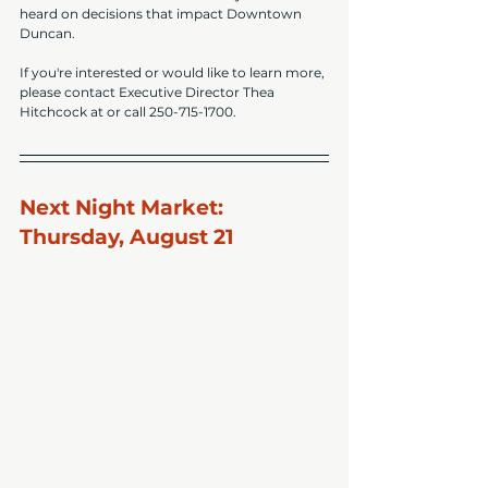
heard on decisions that impact Downtown 
Duncan.
If you're interested or would like to learn more, 
please contact Executive Director Thea 
Hitchcock at or call 250-715-1700.
Next Night Market: 
Thursday, August 21