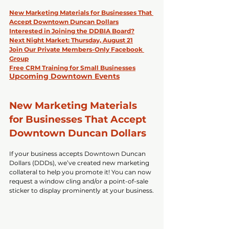
New Marketing Materials for Businesses That 
Accept Downtown Duncan Dollars
Interested in Joining the DDBIA Board?
Next Night Market: Thursday, August 21
Join Our Private Members-Only Facebook 
Group
Free CRM Training for Small Businesses
Upcoming Downtown Events
New Marketing Materials 
for Businesses That Accept 
Downtown Duncan Dollars
If your business accepts Downtown Duncan 
Dollars (DDDs), we’ve created new marketing 
collateral to help you promote it! You can now 
request a window cling and/or a point-of-sale 
sticker to display prominently at your business.