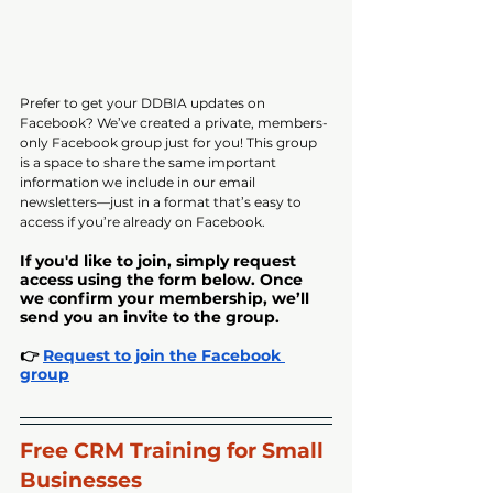
Prefer to get your DDBIA updates on 
Facebook? We’ve created a private, members-
only Facebook group just for you! This group 
is a space to share the same important 
information we include in our email 
newsletters—just in a format that’s easy to 
access if you’re already on Facebook.
If you'd like to join, simply request 
access using the form below. Once 
we confirm your membership, we’ll 
send you an invite to the group.
👉 
Request to join the Facebook 
group
Free CRM Training for Small 
Businesses