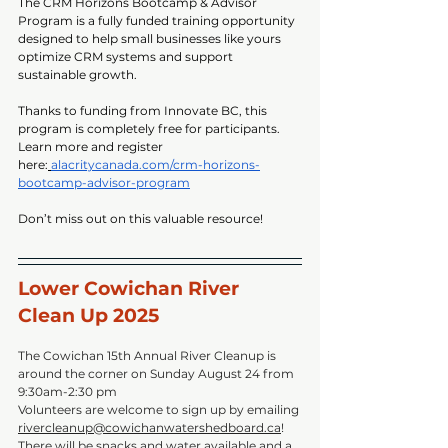
The CRM Horizons Bootcamp & Advisor 
Program is a fully funded training opportunity 
designed to help small businesses like yours 
optimize CRM systems and support 
sustainable growth.
Thanks to funding from Innovate BC, this 
program is completely free for participants.
Learn more and register 
here:
alacritycanada.com/crm-horizons-
bootcamp-advisor-program
Don’t miss out on this valuable resource!
Lower Cowichan River 
Clean Up 2025
The Cowichan 15th Annual River Cleanup is 
around the corner on Sunday August 24 from 
9:30am-2:30 pm
Volunteers are welcome to sign up by emailing 
rivercleanup@cowichanwatershedboard.ca
! 
There will be snacks and water available and a 