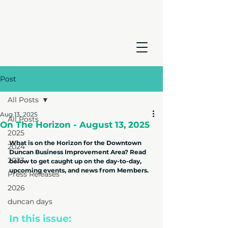
Post
All Posts
Aug 13, 2025
All Posts
On The Horizon - August 13, 2025
2025
What is on the Horizon for the Downtown 
2024
Duncan Business Improvement Area? Read 
2023
below to get caught up on the day-to-day, 
upcoming events, and news from Members.
Press Releases
2026
duncan days
In this issue: