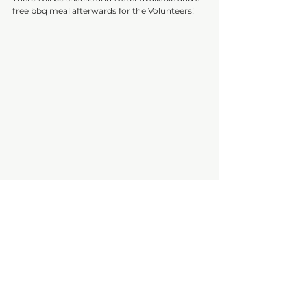
free bbq meal afterwards for the Volunteers!