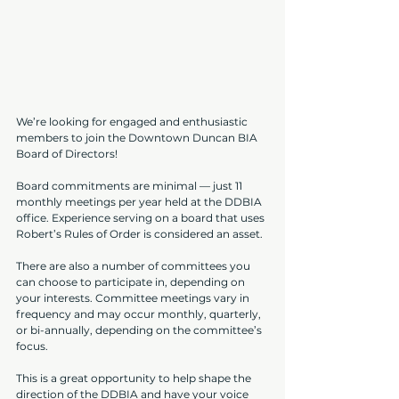
We’re looking for engaged and enthusiastic 
members to join the Downtown Duncan BIA 
Board of Directors!
Board commitments are minimal — just 11 
monthly meetings per year held at the DDBIA 
office. Experience serving on a board that uses 
Robert’s Rules of Order is considered an asset.
There are also a number of committees you 
can choose to participate in, depending on 
your interests. Committee meetings vary in 
frequency and may occur monthly, quarterly, 
or bi-annually, depending on the committee’s 
focus.
This is a great opportunity to help shape the 
direction of the DDBIA and have your voice 