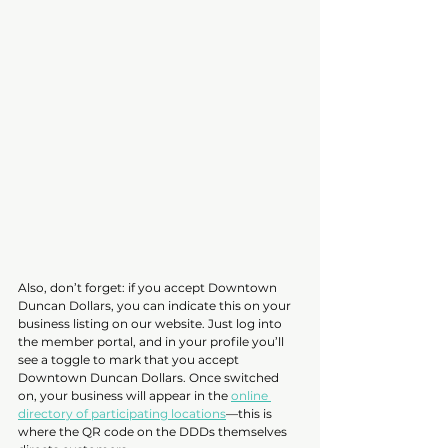
Also, don’t forget: if you accept Downtown 
Duncan Dollars, you can indicate this on your 
business listing on our website. Just log into 
the member portal, and in your profile you’ll 
see a toggle to mark that you accept 
Downtown Duncan Dollars. Once switched 
on, your business will appear in the 
online 
directory of participating locations
—this is 
where the QR code on the DDDs themselves 