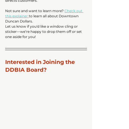
directs customers. 
Not sure and want to learn more? 
Check out 
this explainer 
to learn all about Downtown 
Duncan Dollars. 
Let us know if you'd like a window cling or 
sticker—we’re happy to drop them off or set 
one aside for you!
Interested in Joining the 
DDBIA Board?