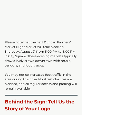
Please note that the next Duncan Farmers’ 
Market Night Market will take place on 
Thursday, August 21 from 5:00 PM to 8:00 PM 
in City Square. These evening markets typically 
draw a lively crowd downtown with music, 
vendors, and food trucks.
You may notice increased foot traffic in the 
area during this time. No street closures are 
planned, and all regular access and parking will 
remain available.
Behind the Sign: Tell Us the 
Story of Your Logo