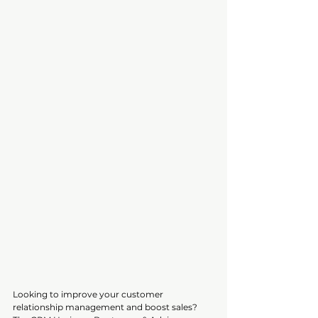
Looking to improve your customer 
relationship management and boost sales? 