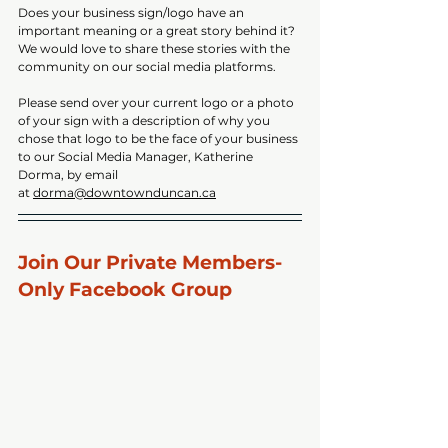
Does your business sign/logo have an 
important meaning or a great story behind it? 
We would love to share these stories with the 
community on our social media platforms. 
Please send over your current logo or a photo 
of your sign with a description of why you 
chose that logo to be the face of your business 
to our Social Media Manager, Katherine 
Dorma, by email 
at 
dorma@downtownduncan.ca
Join Our Private Members-
Only Facebook Group