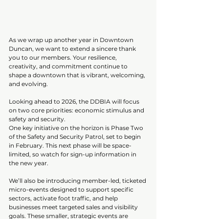
As we wrap up another year in Downtown 
Duncan, we want to extend a sincere thank 
you to our members. Your resilience, 
creativity, and commitment continue to 
shape a downtown that is vibrant, welcoming, 
and evolving.
Looking ahead to 2026, the DDBIA will focus 
on two core priorities: economic stimulus and 
safety and security.
One key initiative on the horizon is Phase Two 
of the Safety and Security Patrol, set to begin 
in February. This next phase will be space-
limited, so watch for sign-up information in 
the new year.
We’ll also be introducing member-led, ticketed 
micro-events designed to support specific 
sectors, activate foot traffic, and help 
businesses meet targeted sales and visibility 
goals. These smaller, strategic events are 