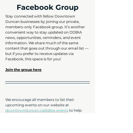
Facebook Group
Stay connected with fellow Downtown 
Duncan businesses by joining our private, 
members-only Facebook group. It’s another 
convenient way to stay updated on DDBIA 
news, opportunities, reminders, and event 
information. We share much of the same 
content that goes out through our email list — 
but if you prefer to receive updates via 
Facebook, this space is for you!
Join the group here
We encourage all members to list their 
upcoming events on our website at 
downtownduncan.ca/ddbia-events
 to help 
promote your activities and drive more foot 
traffic to your business. It’s quick, easy, and 
free to submit!
2025