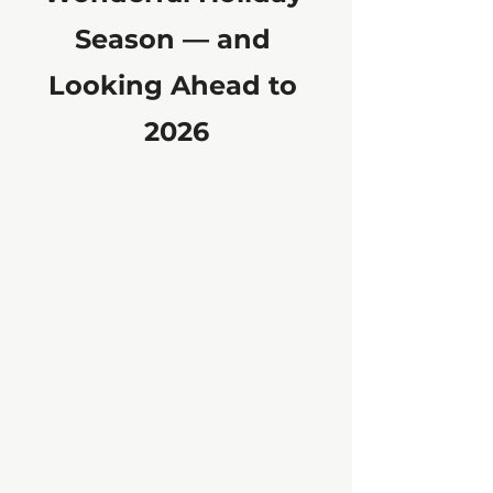
Season — and 
Looking Ahead to 
2026