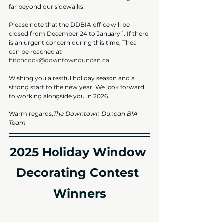
far beyond our sidewalks!
Please note that the DDBIA office will be 
closed from December 24 to January 1. If there 
is an urgent concern during this time, Thea 
can be reached at 
hitchcock@downtownduncan.ca
.
Wishing you a restful holiday season and a 
strong start to the new year. We look forward 
to working alongside you in 2026.
Warm regards,
The Downtown Duncan BIA 
Team
2025 Holiday Window 
Decorating Contest 
Winners