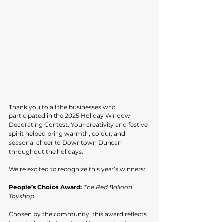
Thank you to all the businesses who 
participated in the 2025 Holiday Window 
Decorating Contest. Your creativity and festive 
spirit helped bring warmth, colour, and 
seasonal cheer to Downtown Duncan 
throughout the holidays.
We’re excited to recognize this year’s winners:
People’s Choice Award:
The Red Balloon 
Toyshop
Chosen by the community, this award reflects 