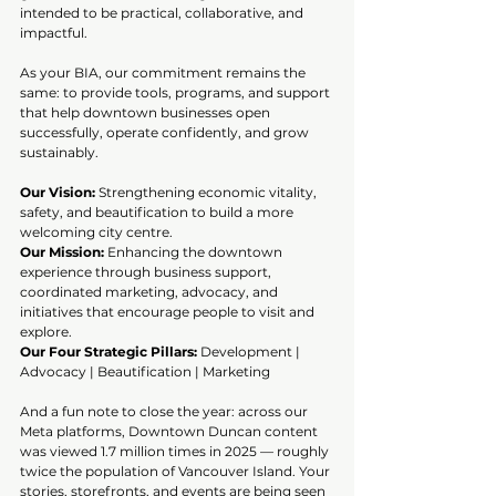
intended to be practical, collaborative, and 
impactful.
As your BIA, our commitment remains the 
same: to provide tools, programs, and support 
that help downtown businesses open 
successfully, operate confidently, and grow 
sustainably.
Our Vision:
 Strengthening economic vitality, 
safety, and beautification to build a more 
welcoming city centre.
Our Mission:
 Enhancing the downtown 
experience through business support, 
coordinated marketing, advocacy, and 
initiatives that encourage people to visit and 
explore.
Our Four Strategic Pillars:
 Development | 
Advocacy | Beautification | Marketing
And a fun note to close the year: across our 
Meta platforms, Downtown Duncan content 
was viewed 1.7 million times in 2025 — roughly 
twice the population of Vancouver Island. Your 
stories, storefronts, and events are being seen 