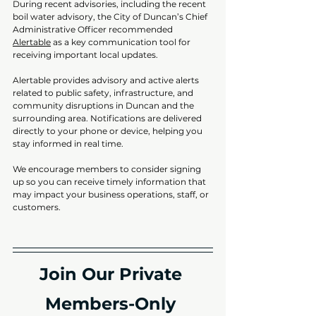
During recent advisories, including the recent 
boil water advisory, the City of Duncan’s Chief 
Administrative Officer recommended 
Alertable
 as a key communication tool for 
receiving important local updates.
Alertable provides advisory and active alerts 
related to public safety, infrastructure, and 
community disruptions in Duncan and the 
surrounding area. Notifications are delivered 
directly to your phone or device, helping you 
stay informed in real time.
We encourage members to consider signing 
up so you can receive timely information that 
may impact your business operations, staff, or 
customers.
Join Our Private 
Members-Only 