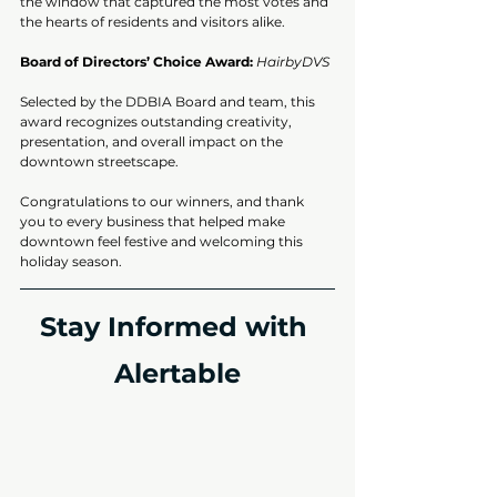
the window that captured the most votes and 
the hearts of residents and visitors alike.
Board of Directors’ Choice Award:
HairbyDVS
Selected by the DDBIA Board and team, this 
award recognizes outstanding creativity, 
presentation, and overall impact on the 
downtown streetscape.
Congratulations to our winners, and thank 
you to every business that helped make 
downtown feel festive and welcoming this 
holiday season.
Stay Informed with 
Alertable