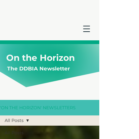
On the Horizon
The DDBIA Newsletter
'ON THE HORIZON' NEWSLETTERS
All Posts
All Posts