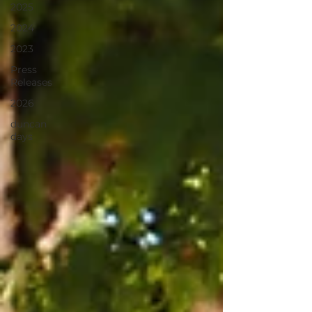
2025
2024
2023
Press
Releases
2026
duncan
days