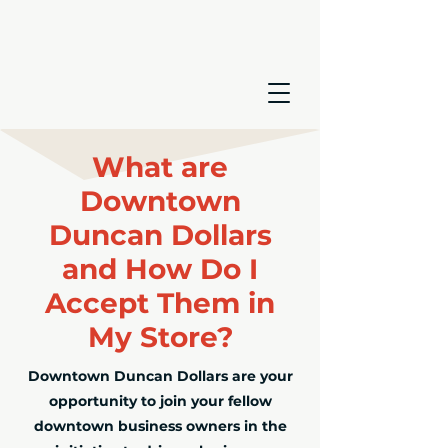
What are
Downtown
Duncan Dollars
and How Do I
Accept Them in
My Store?
Downtown Duncan Dollars are your
opportunity to join your fellow
downtown business owners in the