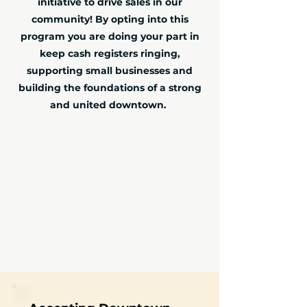
initiative to drive sales in our
community! By opting into this
program you are doing your part in
keep cash registers ringing,
supporting small businesses and
building the foundations of a strong
and united downtown.