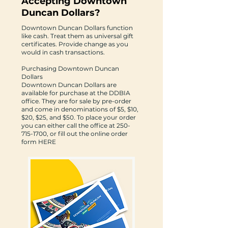
Accepting Downtown
Duncan Dollars?
Downtown Duncan Dollars function
like cash. Treat them as universal gift
certificates. Provide change as you
would in cash transactions.
Purchasing Downtown Duncan
Dollars
Downtown Duncan Dollars are
available for purchase at the DDBIA
office. They are for sale by pre-order
and come in denominations of $5, $10,
$20, $25, and $50. To place your order
you can either call the office at
250-
715-1700
, or fill out the online order
form
HERE