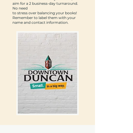
aim for a 2 business-day turnaround.
No need
to stress over balancing your books!
Remember to label them with your
name and contact information.