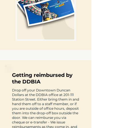
Getting reimbursed by
the DDBIA
Drop off your Downtown Duncan
Dollars at the DDBIA office at 201-111
Station Street. Either bring them in and
hand them off to a staff member, or if
you are outside of office hours, deposit
them into the drop-off box outside the
door. We can reimburse you via
cheque or e-transfer - We issue
reimbursements as they come in, and