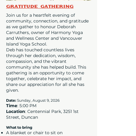
Gratitude Gathering
Join us for a heartfelt evening of
community, connection, and gratitude
as we gather to honour Deborah
Carruthers, owner of Harmony Yoga
and Wellness Center and Vancouver
Island Yoga School.
Deb has touched countless lives
through her dedication, wisdom,
compassion, and the vibrant
community she has helped build. This
gathering is an opportunity to come
together, celebrate her impact, and
share our appreciation for all she has
given.
Date
:
Sunday, August 9, 2026
Time
: 5:00 PM
Location
: Centennial Park, 3251 1st
Street, Duncan
What to bring
A blanket or chair to sit on