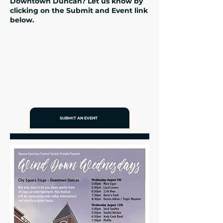
Downtown Duncan? Let us know by
clicking on the Submit and Event link
below.
SUBMIT AN EVENT