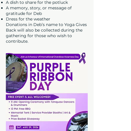
A dish to share for the potluck
A memory, story, or message of
gratitude for Deb
Dress for the weather
Donations in Deb’s name to Yoga Gives
Back will also be collected during the
gathering for those who wish to
contribute.