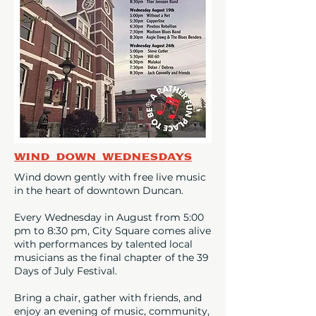
Wind Down Wednesdays
Wind down gently with free live music
in the heart of downtown Duncan.
Every Wednesday in August from 5:00
pm to 8:30 pm, City Square comes alive
with performances by talented local
musicians as the final chapter of the 39
Days of July Festival.
Bring a chair, gather with friends, and
enjoy an evening of music, community,