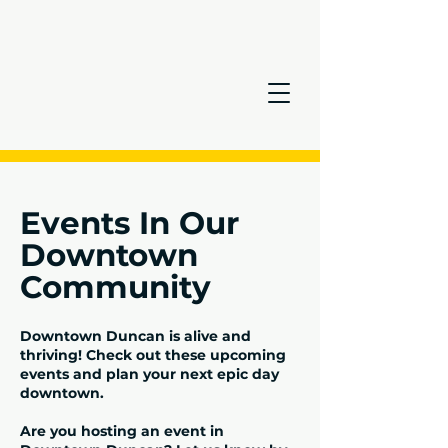
Events In Our
Downtown
Community
Downtown Duncan is alive and
thriving! Check out these upcoming
events and plan your next epic day
downtown.
Are you hosting an event in