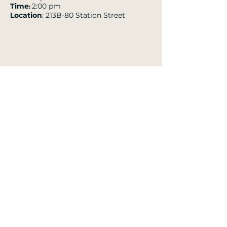
Time
2:00 pm
:
Location
: 213B-80 Station Street