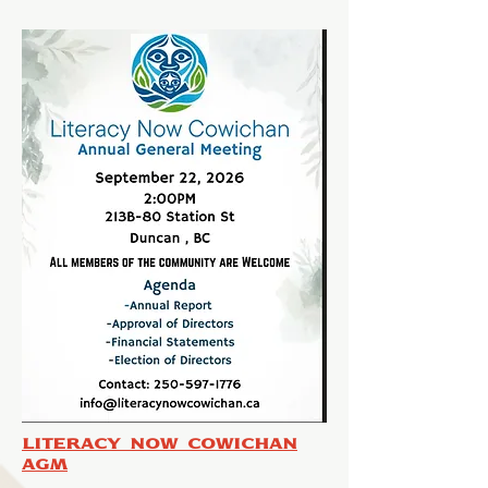
Literacy Now Cowichan
AGM