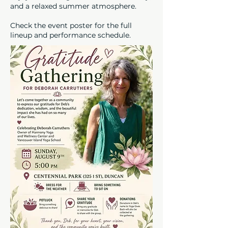
and a relaxed summer atmosphere.
Check the event poster for the full
lineup and performance schedule.