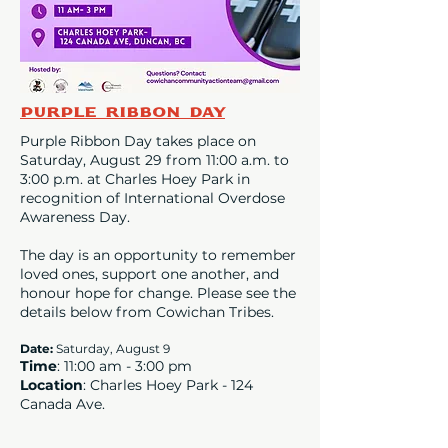
Purple Ribbon Day
Purple Ribbon Day takes place on
Saturday, August 29 from 11:00 a.m. to
3:00 p.m. at Charles Hoey Park in
recognition of International Overdose
Awareness Day.
The day is an opportunity to remember
loved ones, support one another, and
honour hope for change. Please see the
details below from Cowichan Tribes.
Date
:
Saturday, August 9
Time
: 11:00 am - 3:00 pm
Location
: Charles Hoey Park - 124
Canada Ave.