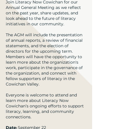
Join Literacy Now Cowichan for our
Annual General Meeting as we reflect
on the past year, share updates, and
look ahead to the future of literacy
initiatives in our community.
The AGM will include the presentation
of annual reports, a review of financial
statements, and the election of
directors for the upcoming term.
Members will have the opportunity to
learn more about the organization's
work, participate in the governance of
the organization, and connect with
fellow supporters of literacy in the
Cowichan Valley.
Everyone is welcome to attend and
learn more about Literacy Now
Cowichan’s ongoing efforts to support
literacy, learning, and community
connections.
Date
September 22
: