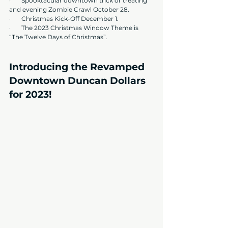
·       Spooktacular downtown trick or treating 
and evening Zombie Crawl October 28.
·       Christmas Kick-Off December 1.
·       The 2023 Christmas Window Theme is 
“The Twelve Days of Christmas”. 
Introducing the Revamped 
Downtown Duncan Dollars 
for 2023!