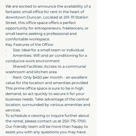
We are excited to announce the availability of a 
fantastic small office for rent in the heart of 
downtown Duncan. Located at 201-111 Station 
Street, this office space offers a perfect 
opportunity for entrepreneurs, freelancers, or 
small teams seeking a professional and 
comfortable workspace.
Key Features of the Office:
·       Size: Ideal for a small team or individual
·       Amenities: Wifi and air conditioning for a 
conducive work environment
·       Shared Facilities: Access to a communal 
washroom and kitchen area
·       Rent: Only $450 per month - an excellent 
value for the location and amenities provided
This prime office space is sure to be in high 
demand, so act quickly to secure it for your 
business needs. Take advantage of the central 
location, surrounded by various amenities and 
services.
To schedule a viewing or inquire further about 
the rental, please contact us at 250-715-1700. 
Our friendly team will be more than happy to 
assist you with any questions you may have.