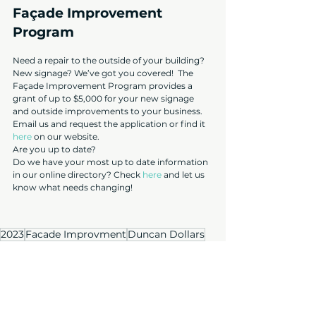
Façade Improvement 
Program
Need a repair to the outside of your building? 
New signage? We’ve got you covered!  The 
Façade Improvement Program provides a 
grant of up to $5,000 for your new signage 
and outside improvements to your business. 
Email us and request the application or find it 
here
 on our website.
Are you up to date?
Do we have your most up to date information 
in our online directory? Check 
here
 and let us 
know what needs changing!
2023
Facade Improvment
Duncan Dollars
Member social
City of Duncan
BCBIA
crime and vandalism
2023