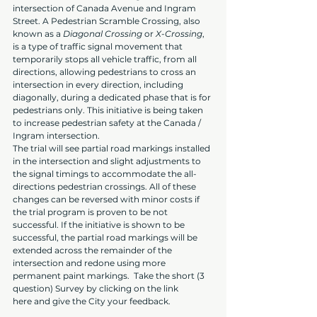
intersection of Canada Avenue and Ingram 
Street. A Pedestrian Scramble Crossing, also 
known as a 
Diagonal Crossing
 or 
X-Crossing
, 
is a type of traffic signal movement that 
temporarily stops all vehicle traffic, from all 
directions, allowing pedestrians to cross an 
intersection in every direction, including 
diagonally, during a dedicated phase that is for 
pedestrians only. This initiative is being taken 
to increase pedestrian safety at the Canada / 
Ingram intersection.
The trial will see partial road markings installed 
in the intersection and slight adjustments to 
the signal timings to accommodate the all-
directions pedestrian crossings. All of these 
changes can be reversed with minor costs if 
the trial program is proven to be not 
successful. If the initiative is shown to be 
successful, the partial road markings will be 
extended across the remainder of the 
intersection and redone using more 
permanent paint markings.  Take the short (3 
question) Survey by clicking on the link 
here and give the City your feedback.