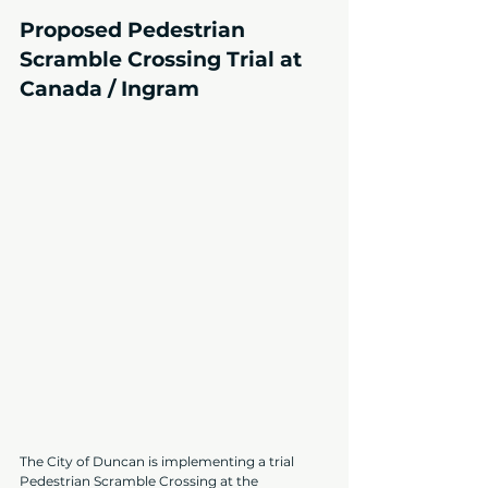
Proposed Pedestrian 
Scramble Crossing Trial at 
Canada / Ingram
The City of Duncan is implementing a trial 
Pedestrian Scramble Crossing at the 