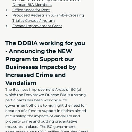
Duncan BIA Members
Office Space for Rent
Proposed Pedestrian Scramble Crossing 
Trial at Canada / Ingram
Facade Improvement Grant
The DDBIA working for you 
- Announcing the NEW 
Program to Support our 
Businesses Impacted by 
Increased Crime and 
Vandalism
The Business Improvement Areas of BC (of 
which the Downtown Duncan BIA is a strong 
participant) has been working with 
government officials to highlight the need for 
creation of a fund to support initiatives aimed 
at curtailing the impacts of vandalism and 
property crime and putting preventative 
measures in place.  The BC government 
announced a new $10.5 million “Securing Small 