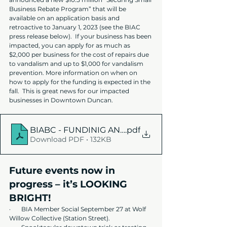
Business Rebate Program” that will be 
available on an application basis and 
retroactive to January 1, 2023 (see the BIAC 
press release below).  If your business has been 
impacted, you can apply for as much as 
$2,000 per business for the cost of repairs due 
to vandalism and up to $1,000 for vandalism 
prevention. More information on when on 
how to apply for the funding is expected in the 
fall.  This is great news for our impacted 
businesses in Downtown Duncan.
BIABC - FUNDINIG ANNOUNCEMENT NR
.pdf
Download PDF • 132KB
Future events now in 
progress – it’s LOOKING 
BRIGHT!
·      
BIA Member Social September 27 at Wolf 
Willow Collective (Station Street).