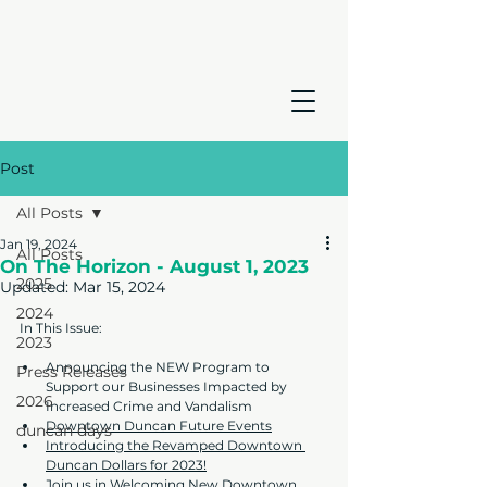
Post
All Posts
Jan 19, 2024
All Posts
On The Horizon - August 1, 2023
2025
Updated:
Mar 15, 2024
2024
In This Issue:
2023
Announcing the NEW Program to 
Press Releases
Support our Businesses Impacted by 
2026
Increased Crime and Vandalism
Downtown Duncan Future Events
duncan days
Introducing the Revamped Downtown 
Duncan Dollars for 2023!
Join us in Welcoming New Downtown 