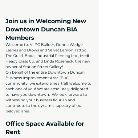
Join us in Welcoming New 
Downtown Duncan BIA 
Members
Welcome to: VI PC Builder, Donna Wedge 
Lashes and Brows and Velvet Lemon Tattoo, 
The Guild, Boda, Industrial Piercing Ltd., Medi-
Heady Glass Co. and Linda Roseneck, the new 
owner of Station Street Gallery!
On behalf of the entire Downtown Duncan 
Business Improvement Area (BIA) 
community, we extend a heartfelt welcome to 
each one of you! We are absolutely delighted 
to have you downtown.  We look forward to 
witnessing your business flourish and 
contribute to the dynamic tapestry of our 
beloved area.
Office Space Available for 
Rent