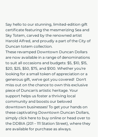
Say hello to our stunning, limited-edition gift 
certificate featuring the mesmerizing Sea and 
Sky Totem, carved by the renowned artist 
Harold Alfred, and proudly a part of the City of 
Duncan totem collection.
These revamped Downtown Duncan Dollars 
are now available in a range of denominations 
to suit all occasions and budgets: $5, $10, $15, 
$20, $25, $50, $75, and $100. Whether you're 
looking for a small token of appreciation or a 
generous gift, we've got you covered!  Don't 
miss out on the chance to own this exclusive 
piece of Duncan's artistic heritage. Your 
support helps us foster a thriving local 
community and boosts our beloved 
downtown businesses! To get your hands on 
these captivating Downtown Duncan Dollars, 
simply click here to buy online or head over to 
the DDBIA (201 – 111 Station Street), where they 
are available for purchase as always.