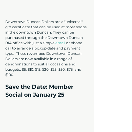
Downtown Duncan Dollars are a "universal" 
gift certificate that can be used at most shops 
in the downtown Duncan. They can be 
purchased through the Downtown Duncan 
BIA office with just a simple 
email
 or phone 
call to arrange a pickup date and payment 
type.  These revamped Downtown Duncan 
Dollars are now available in a range of 
denominations to suit all occasions and 
budgets: $5, $10, $15, $20, $25, $50, $75, and 
$100.
Save the Date: Member 
Social on January 25