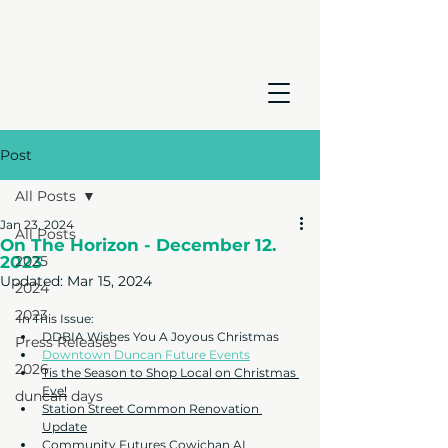
Post
All Posts
Jan 23, 2024
All Posts
On The Horizon - December 12.
2023
2025
Updated:
Mar 15, 2024
2024
2023
In This Issue:
DDBIA Wishes You A Joyous Christmas
Press Releases
Downtown Duncan Future Events
2026
Tis the Season to Shop Local on Christmas 
Eve!
duncan days
Station Street Common Renovation 
Update
Community Futures Cowichan AI 