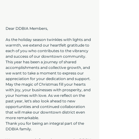
Dear DDBIA Members,
As the holiday season twinkles with lights and 
warmth, we extend our heartfelt gratitude to 
each of you who contributes to the vibrancy 
and success of our downtown community.
This year has been a journey of shared 
accomplishments and collective growth, and 
we want to take a moment to express our 
appreciation for your dedication and support.
May the magic of Christmas fill your hearts 
with joy, your businesses with prosperity, and 
your homes with love. As we reflect on the 
past year, let's also look ahead to new 
opportunities and continued collaboration 
that will make our downtown district even 
more remarkable.
Thank you for being an integral part of the 
DDBIA family.