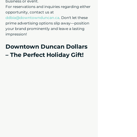
business or event.
For reservations and inquiries regarding either 
opportunity, contact us at 
ddbia@downtownduncan.ca
. Don't let these 
prime advertising options slip away—position 
your brand prominently and leave a lasting 
impressio
n!
Downtown Duncan Dollars 
– The Perfect Holiday Gift!