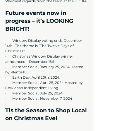
Warmest regards from the team at the DDBIA.
Future events now in 
progress – it’s LOOKING 
BRIGHT!
·       
Window Display voting ends December 
14th.  The theme is “The Twelve Days of 
Christmas”.
·       Christmas Window Display winner 
announced – December 15th.
·       Member Social, January 25, 2024 Hosted 
by PlentiFILL
·       Earth Day, April 20th, 2024. 
·       Member Social, April 25, 2024 Hosted by 
Cowichan Independent Living
·       Member Social, July 25, 2024
·       Member Social, November 7, 2024
Tis the Season to Shop Local 
on Christmas Eve!