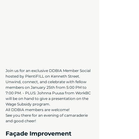
Join us for an exclusive DDBIA Member Social 
hosted by PlentiFILL on Kenneth Street. 
Unwind, connect, and celebrate with fellow 
members on January 25th from 5:00 PM to 
7:00 PM. - PLUS: Johnna Puusa from WorkBC 
will be on hand to give a presentation on the 
Wage Subsidy program.
All DDBIA members are welcome!
See you there for an evening of camaraderie 
and good cheer!
Façade Improvement 