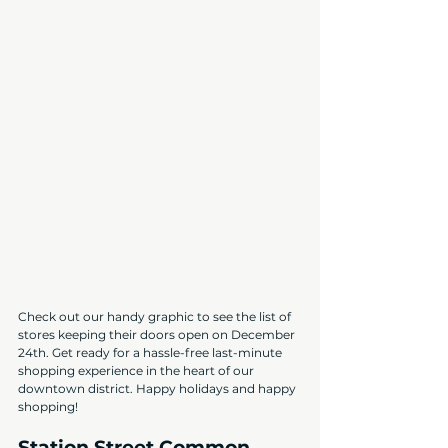
Check out our handy graphic to see the list of 
stores keeping their doors open on December 
24th. Get ready for a hassle-free last-minute 
shopping experience in the heart of our 
downtown district. Happy holidays and happy 
shopping!
Station Street Common 