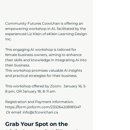
Community Futures Cowichan is offering an 
empowering workshop in AI, facilitated by the 
experienced Liz Klein of 
eKlein Learning Design 
Inc.
This engaging AI workshop is tailored for 
female business owners, aiming to enhance 
their skills and knowledge in integrating Ai into 
their business. 
This workshop promises valuable Ai insights 
and practical strategies for their business.
This workshop offered by Zoom:  January 16, 5-
8 pm, OR January 18, 8-11 am
Registration and Payment information.
https://form.jotform.com/233264208181047
 Or email: 
info@cfcowichan.ca
Grab Your Spot on the 