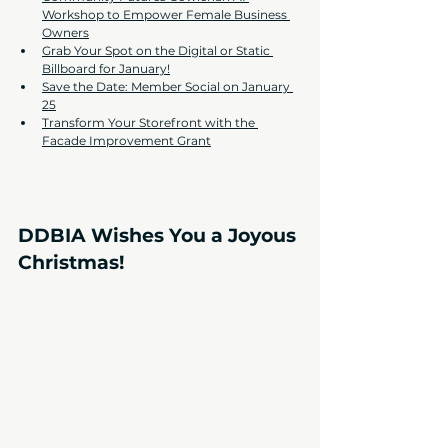
Workshop to Empower Female Business 
Owners
Grab Your Spot on the Digital or Static 
Billboard for January!
Save the Date: Member Social on January 
25
Transform Your Storefront with the 
Facade Improvement Grant
DDBIA Wishes You a Joyous 
Christmas!