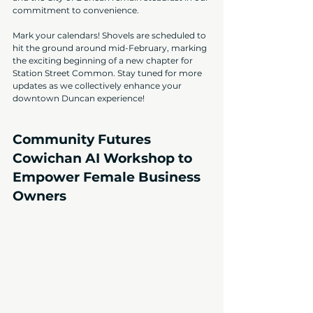
commitment to convenience.
Mark your calendars! Shovels are scheduled to 
hit the ground around mid-February, marking 
the exciting beginning of a new chapter for 
Station Street Common. Stay tuned for more 
updates as we collectively enhance your 
downtown Duncan experience!
Community Futures 
Cowichan AI Workshop to 
Empower Female Business 
Owners