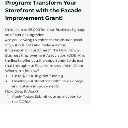
Program: Transform Your 
Storefront with the Facade 
Improvement Grant!
Unlock up to $5,000 for Your Business Signage 
and Exterior Upgrades!
Are you looking to enhance the visual appeal 
of your business and make a lasting 
impression on customers? The Downtown 
Business Improvement Association (DDBIA) is 
thrilled to offer you the opportunity to do just 
that through our Facade Improvement Grant!
What's in it for You?
Up to $5,000 in grant funding
Elevate your storefront with new signage 
and outside improvements
How Does It Work?
Apply Today: Submit your application to 
the DDBIA.
Approval Process: Ensure your application 
is complete and approved.
Transform Your Business: With the grant 
secured, proceed with your exterior 
enhancements.