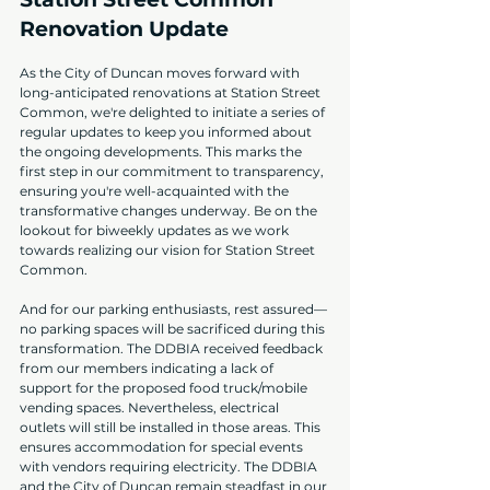
Renovation Update
As the City of Duncan moves forward with 
long-anticipated renovations at Station Street 
Common, we're delighted to initiate a series of 
regular updates to keep you informed about 
the ongoing developments. This marks the 
first step in our commitment to transparency, 
ensuring you're well-acquainted with the 
transformative changes underway. Be on the 
lookout for biweekly updates as we work 
towards realizing our vision for Station Street 
Common.
And for our parking enthusiasts, rest assured—
no parking spaces will be sacrificed during this 
transformation. The DDBIA received feedback 
from our members indicating a lack of 
support for the proposed food truck/mobile 
vending spaces. Nevertheless, electrical 
outlets will still be installed in those areas. This 
ensures accommodation for special events 
with vendors requiring electricity. The DDBIA 
and the City of Duncan remain steadfast in our 