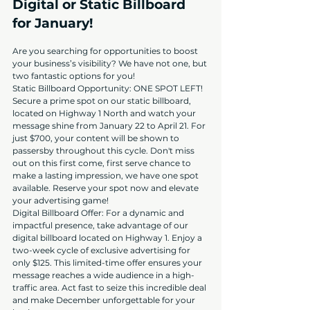
Digital or Static Billboard 
for January!
Are you searching for opportunities to boost 
your business’s visibility? We have not one, but 
two fantastic options for you!
Static Billboard Opportunity: ONE SPOT LEFT! 
Secure a prime spot on our static billboard, 
located on Highway 1 North and watch your 
message shine from January 22 to April 21. For 
just $700, your content will be shown to 
passersby throughout this cycle. Don't miss 
out on this first come, first serve chance to 
make a lasting impression, we have one spot 
available. Reserve your spot now and elevate 
your advertising game!
Digital Billboard Offer: For a dynamic and 
impactful presence, take advantage of our 
digital billboard located on Highway 1. Enjoy a 
two-week cycle of exclusive advertising for 
only $125. This limited-time offer ensures your 
message reaches a wide audience in a high-
traffic area. Act fast to seize this incredible deal 
and make December unforgettable for your 