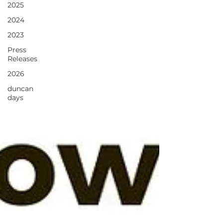
2025
2024
2023
Press
Releases
2026
duncan
days