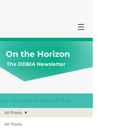
On the Horizon
The DDBIA Newsletter
'ON THE HORIZON' NEWSLETTERS
All Posts
All Posts