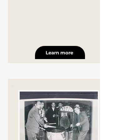
Learn more