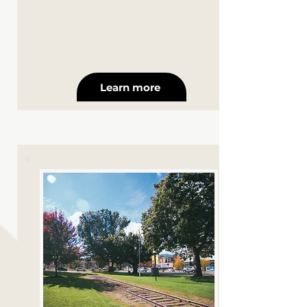
Learn more