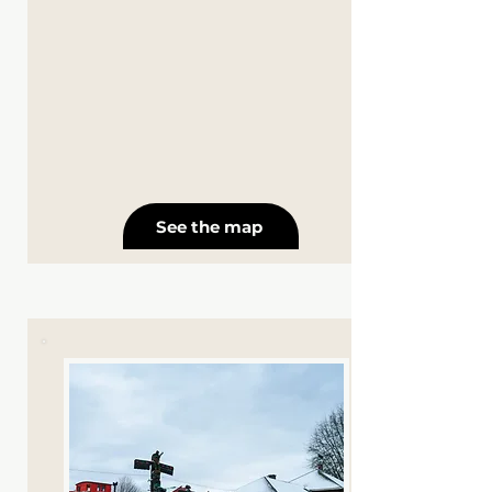
See the map