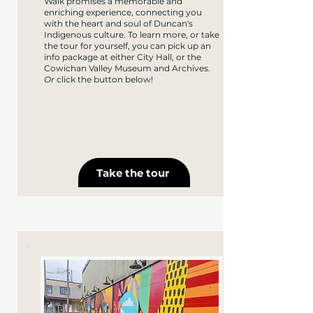
Walk promises a memorable and
enriching experience, connecting you
with the heart and soul of Duncan's
Indigenous culture. To learn more, or take
the tour for yourself, you can pick up an
info package at either City Hall, or the
Cowichan Valley Museum and Archives.
Or
click the button below!
Take the tour