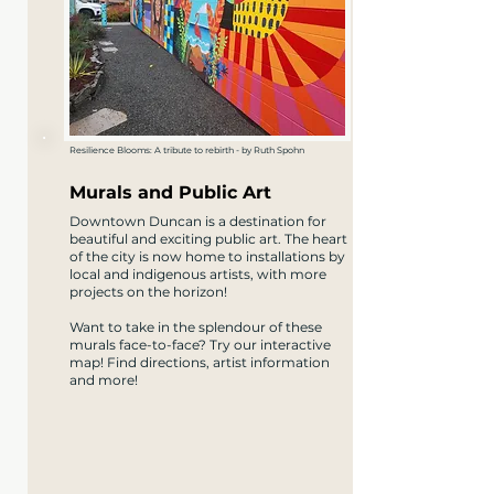
Resilience Blooms: A tribute to rebirth - by Ruth Spohn
Murals and Public Art
Downtown Duncan is a destination for
beautiful and exciting public art. The heart
of the city is now home to installations by
local and indigenous artists, with more
projects on the horizon!
Want to take in the splendour of these
murals face-to-face? Try our interactive
map! Find directions, artist information
and more!​