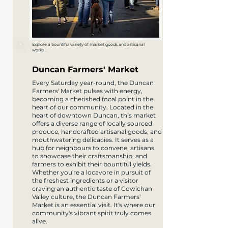
Explore a bountiful variety of market goods and artisanal
works .
Duncan Farmers' Market
​Every Saturday year-round, the Duncan
Farmers' Market pulses with energy,
becoming a cherished focal point in the
heart of our community. Located in the
heart of downtown Duncan, this market
offers a diverse range of locally sourced
produce, handcrafted artisanal goods, and
mouthwatering delicacies. It serves as a
hub for neighbours to convene, artisans
to showcase their craftsmanship, and
farmers to exhibit their bountiful yields.
Whether you're a locavore in pursuit of
the freshest ingredients or a visitor
craving an authentic taste of Cowichan
Valley culture, the Duncan Farmers'
Market is an essential visit. It's where our
community's vibrant spirit truly comes
alive.