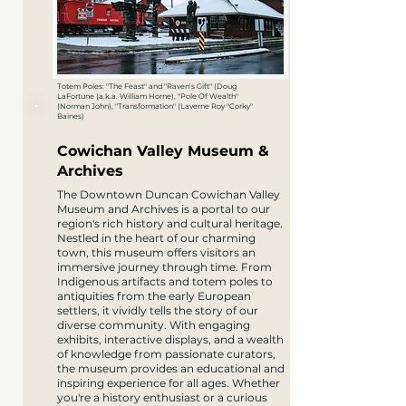
Totem Poles: "The Feast" and "Raven's Gift" (Doug
LaFortune (a.k.a. William Horne), "Pole Of Wealth"
(Norman John), "Transformation" (Laverne Roy "Corky"
Baines)
Cowichan Valley Museum &
Archives
The Downtown Duncan Cowichan Valley
Museum and Archives is a portal to our
region's rich history and cultural heritage.
Nestled in the heart of our charming
town, this museum offers visitors an
immersive journey through time. From
Indigenous artifacts and totem poles to
antiquities from the early European
settlers, it vividly tells the story of our
diverse community. With engaging
exhibits, interactive displays, and a wealth
of knowledge from passionate curators,
the museum provides an educational and
inspiring experience for all ages. Whether
you're a history enthusiast or a curious