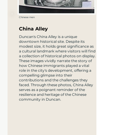
Chinese men
China Alley
Duncan's China Alley is a unique
downtown historical site. Despite its
modest size, it holds great significance as
a cultural landmark where visitors will find
a collection of historical photos on display.
These images vividly narrate the story of
how Chinese immigrants played a vital
role in the city's development, offering a
compelling glimpse into their
contributions and the challenges they
faced. Through these photos, China Alley
serves as a poignant reminder of the
resilience and heritage of the Chinese
community in Duncan.