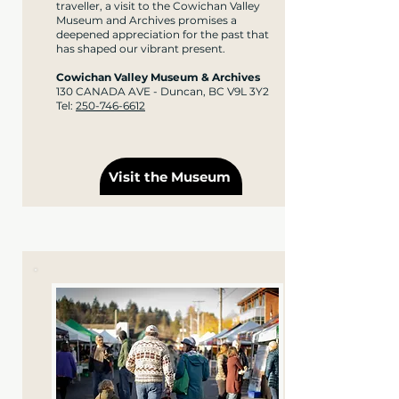
traveller, a visit to the Cowichan Valley
Museum and Archives promises a
deepened appreciation for the past that
has shaped our vibrant present.
Cowichan Valley Museum & Archives
130 CANADA AVE - Duncan, BC V9L 3Y2
Tel:
250-746-6612
Visit the Museum