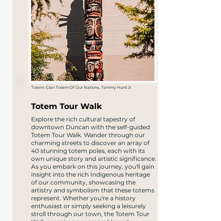
Totem: Clan Totem Of Our Nations, Tommy Hunt Jr.
Totem Tour Walk
Explore the rich cultural tapestry of
downtown Duncan with the self-guided
Totem Tour Walk. Wander through our
charming streets to discover an array of
40 stunning totem poles, each with its
own unique story and artistic significance.
As you embark on this journey, you'll gain
insight into the rich Indigenous heritage
of our community, showcasing the
artistry and symbolism that these totems
represent. Whether you're a history
enthusiast or simply seeking a leisurely
stroll through our town, the Totem Tour