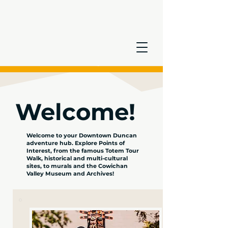
Welcome!
Welcome to your Downtown Duncan
adventure hub. Explore Points of
Interest, from the famous Totem Tour
Walk, historical and multi-cultural
sites, to murals and the Cowichan
Valley Museum and Archives!