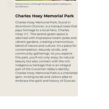
Railway tracks cut through the picture perfect setting on a
fall afternoon.
Charles Hoey Memorial Park
Charles Hoey Memorial Park, found in
downtown Duncan, is a tranquil oasis that
pays homage to a local hero, Charles
Hoey V.C This serene green space is
adorned with impressive totem poles and
vibrant gardens, creating a harmonious
blend of nature and culture. It's a place for
contemplation, leisurely strolls, and
community gatherings. As you explore
this park, you'll not only enjoy its natural
beauty but also connect with the rich
Indigenous heritage that is an integral
part of the Cowichan Valley's identity.
Charles Hoey Memorial Park is a cherished
gem, inviting locals and visitors alike to
embrace the spirit and history of Duncan.